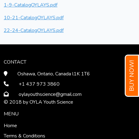
1-9-CatalogOYLAYS.pdf
10-21-CatalogOYLAYS.pdf
22-24-CatalogOYLAYS.pdf
CONTACT
BUY NOW!
Oshawa, Ontario, Canada l1K 1T6
+1 437 973 3860
oylayouthscience
@gmail
.com
© 2018 by OYLA Youth Science
MENU
Home
Terms & Conditions