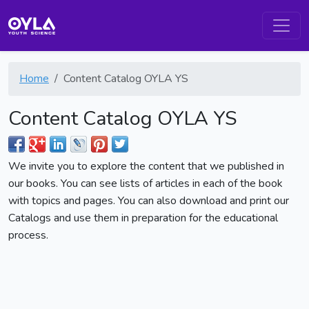
Home
Content Catalog OYLA YS
Content Catalog OYLA YS
We invite you to explore the content that we published in
our books. You can see lists of articles in each of the book
with topics and pages. You can also download and print our
Catalogs and use them in preparation for the educational
process.