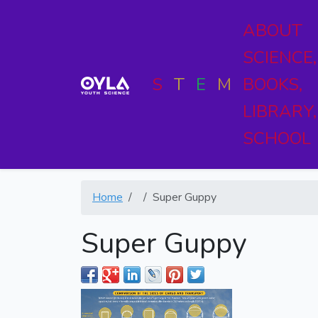
ABOUT
SCIENCE,
S
T
E
M
BOOKS,
LIBRARY,
SCHOOL
Home
Super Guppy
Super Guppy