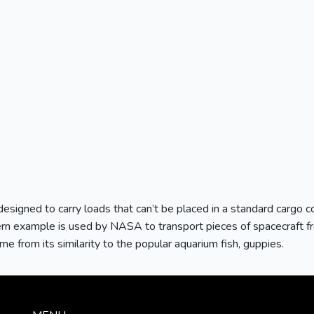
esigned to carry loads that can’t be placed in a standard cargo co
rn example is used by NASA to transport pieces of spacecraft fro
me from its similarity to the popular aquarium fish, guppies.