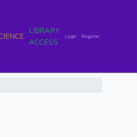
LIBRARY
CIENCE
Login
Register
ACCESS