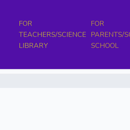
FOR
FOR
TEACHERS/SCIENCE
PARENTS/S
LIBRARY
SCHOOL