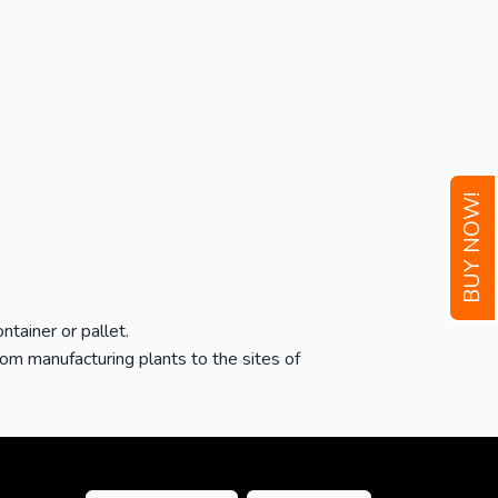
BUY NOW!
ntainer or pallet.
m manufacturing plants to the sites of