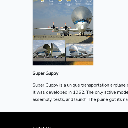
Super Guppy
Super Guppy is a unique transportation airplane d
It was developed in 1962. The only active mode
assembly, tests, and launch. The plane got its na